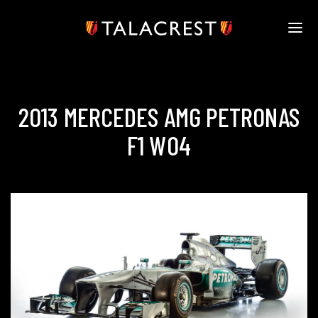
HOME
ABOUT
TALACREST ENTRANTS
2013 MERCEDES AMG PETRONAS
VIDEOS
F1 W04
SOCIAL
TALACREST.COM