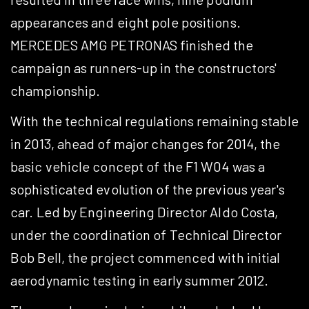
appearances and eight pole positions.
MERCEDES AMG PETRONAS finished the
campaign as runners-up in the constructors'
championship.
With the technical regulations remaining stable
in 2013, ahead of major changes for 2014, the
basic vehicle concept of the F1 W04 was a
sophisticated evolution of the previous year's
car. Led by Engineering Director Aldo Costa,
under the coordination of Technical Director
Bob Bell, the project commenced with initial
aerodynamic testing in early summer 2012.