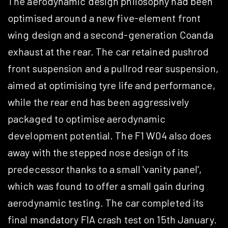
The aerodynamic design philosophy had been
optimised around a new five-element front
wing design and a second-generation Coanda
exhaust at the rear. The car retained pushrod
front suspension and a pullrod rear suspension,
aimed at optimising tyre life and performance,
while the rear end has been aggressively
packaged to optimise aerodynamic
development potential. The F1 W04 also does
away with the stepped nose design of its
predecessor thanks to a small 'vanity panel',
which was found to offer a small gain during
aerodynamic testing. The car completed its
final mandatory FIA crash test on 15th January.