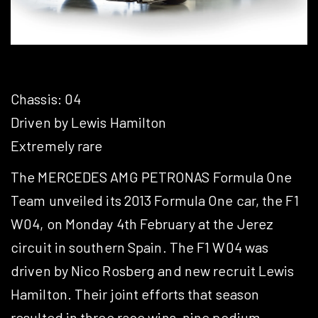
Chassis: 04
Driven by Lewis Hamilton
Extremely rare
The MERCEDES AMG PETRONAS Formula One
Team unveiled its 2013 Formula One car, the F1
W04, on Monday 4th February at the Jerez
circuit in southern Spain. The F1 W04 was
driven by Nico Rosberg and new recruit Lewis
Hamilton. Their joint efforts that season
resulted in three race wins, nine podium