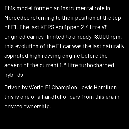
This model formed an instrumental role in
Mercedes returning to their position at the top
of F1. The last KERS equipped 2.4 litre V8
engined car rev-limited to a heady 18,000 rpm,
this evolution of the F1 car was the last naturally
aspirated high revving engine before the
advent of the current 1.6 litre turbocharged
hybrids.
Driven by World F1 Champion Lewis Hamilton –
this is one of a handful of cars from this era in
private ownership.