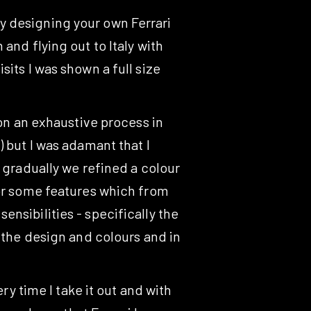
y designing your own Ferrari
and flying out to Italy with
its I was shown a full size
pon an exhaustive process in
 but I was adamant that I
 gradually we refined a colour
for some features which from
nsibilities - specifically the
f the design and colours and in
ry time I take it out and with