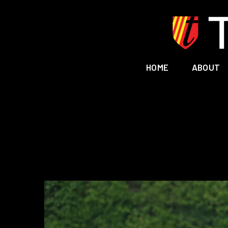
HOME
ABOUT