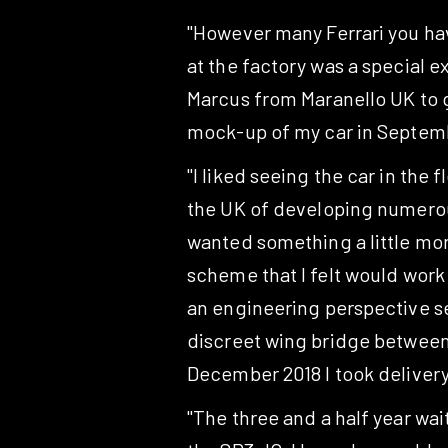
"However many Ferrari you ha
at the factory was a special e
Marcus from Maranello UK to go
mock-up of my car in Septemb
"I liked seeing the car in the
the UK of developing numerous 
wanted something a little more
scheme that I felt would work
an engineering perspective se
discreet wing bridge between t
December 2018 I took delivery
"The three and a half year wait