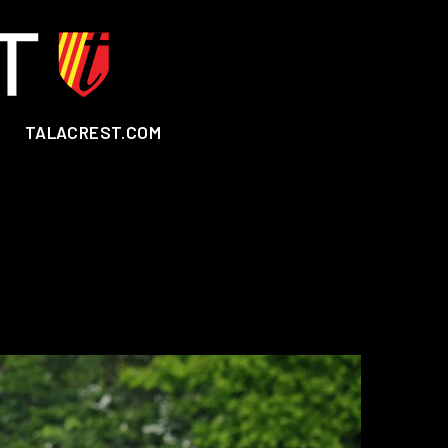
TALACREST.COM