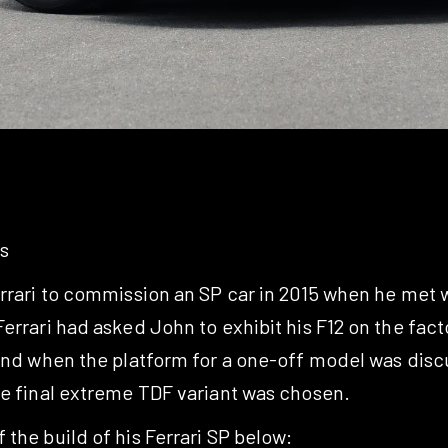
s
errari to commission an SP car in 2015 when he met w
errari had asked John to exhibit his F12 on the fac
and when the platform for a one-off model was discu
he final extreme TDF variant was chosen.
the build of his Ferrari SP below: