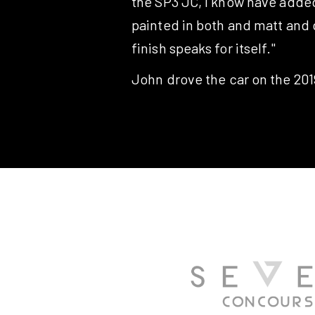
the SP3 JC, I know have added 
painted in both and matt and g
finish speaks for itself."
John drove the car on the 2019