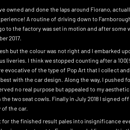
ve owned and done the laps around Fiorano, actuall
xperience! A routine of driving down to Farnborough 
 to the factory was set in motion and after some vis
er 2017.
 flesh but the colour was not right and I embarked u
liveries. I think we stopped counting after a 100(!)
 evocative of the type of Pop Art that I collect and
 best with the car design. Along the way, I pushed 
rved no real purpose but appealed to my aesthetic se
he two seat cowls. Finally in July 2018 I signed of
 of the car.
 for the finished result pales into insignificance eve