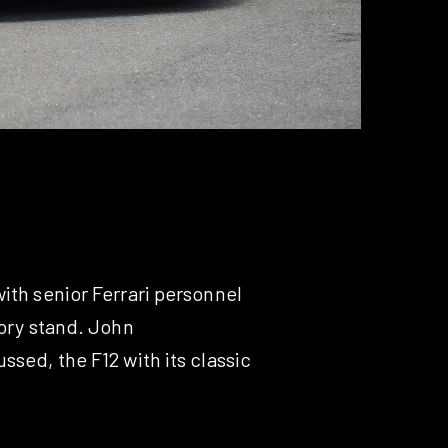
ith senior Ferrari personnel
tory stand. John
ssed, the F12 with its classic