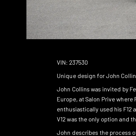
VIN: 237530
Unique design for John Collin
John Collins was invited by F
Europe, at Salon Prive where F
enthusiastically used his F12 
V12 was the only option and t
John describes the process of 