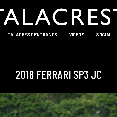
TALACREST ENTRANTS
VIDEOS
SOCIAL
2018 FERRARI SP3 JC