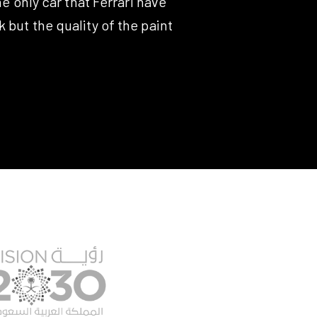
e only car that Ferrari have
 but the quality of the paint