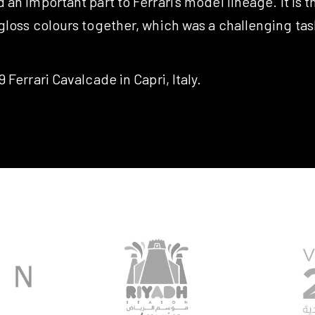
an important part to Ferrari’s model lineage. It is th
loss colours together, which was a challenging task
 Ferrari Cavalcade in Capri, Italy.