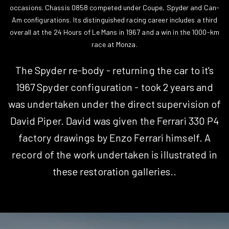
occasions. Chassis 0858 competed under Coupe, Spyder and Can-
Am configurations. Its distinguished racing career includes a third
overall at the 24 Hours of Le Mans in 1967 and a win in the 1000-km
race at Monza.
The Spyder re-body - returning the car to it's
1967 Spyder configuration - took 2 years and
was undertaken under the direct supervision of
David Piper. David was given the Ferrari 330 P4
factory drawings by Enzo Ferrari himself. A
record of the work undertaken is illustrated in
these restoration galleries..