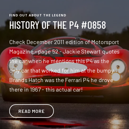
FIND OUT ABOUT THE LEGEND
HISTORY OF THE P4 #0858
Check December 2011 edition of Motorsport
Magazine - page 52 - Jackie Stewart quotes
the car when he mentions this P4 as the
only car that worked for him at the bumpy
Brands Hatch was the Ferrari P4 he drove
there in 1967 - this actual car!
READ MORE