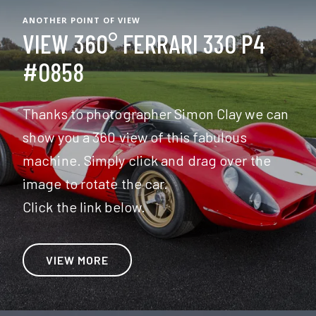
ANOTHER POINT OF VIEW
VIEW 360° FERRARI 330 P4
#0858
Thanks to photographer Simon Clay we can
show you a 360 view of this fabulous
machine. Simply click and drag over the
image to rotate the car.
Click the link below.
VIEW MORE