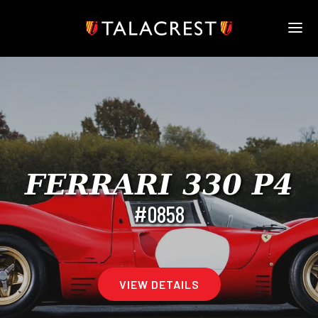
HOME
HERITAGE
STOCK
MODELS
NEWS
MEDIA
FERRARI 330 P4
BOOK
#0858
CONTACT
VIEW DETAILS