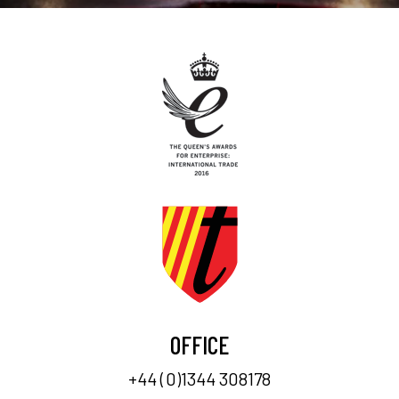
OFFICE
+44 (0)1344 308178