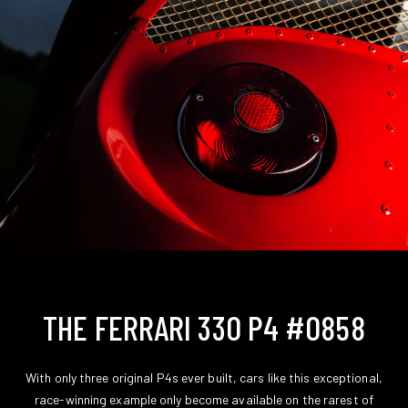
THE FERRARI 330 P4 #0858
With only three original P4s ever built, cars like this exceptional,
race-winning example only become available on the rarest of