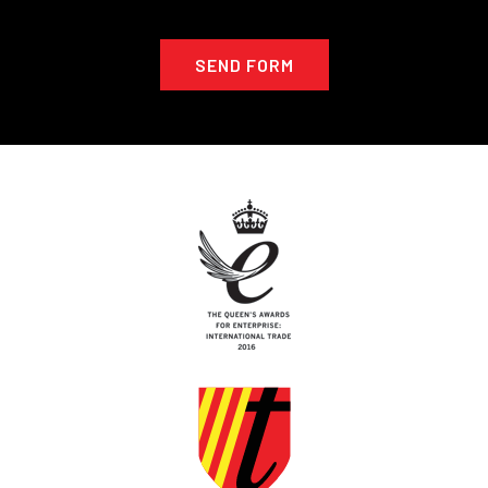
SEND FORM