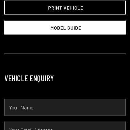
PRINT VEHICLE
MODEL GUIDE
VEHICLE ENQUIRY