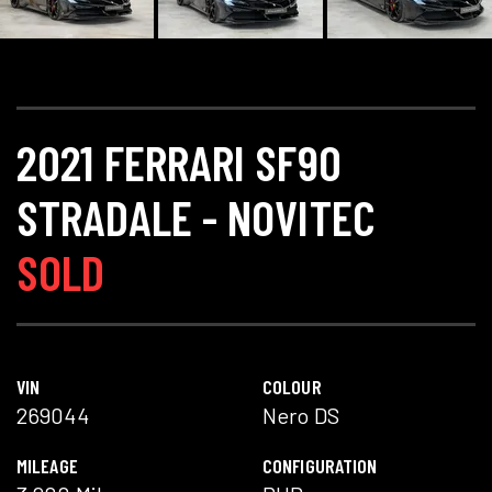
2021 FERRARI SF90
STRADALE - NOVITEC
SOLD
VIN
COLOUR
269044
Nero DS
MILEAGE
CONFIGURATION