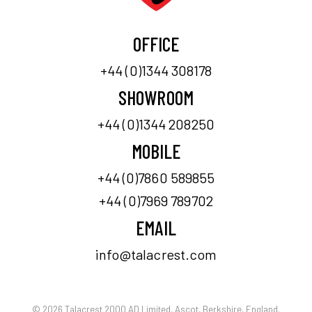
OFFICE
+44 (0)1344 308178
SHOWROOM
+44 (0)1344 208250
MOBILE
+44 (0)7860 589855
+44 (0)7969 789702
EMAIL
info@talacrest.com
© 2026 Talacrest 2000 AD Limited, Ascot, Berkshire, England.