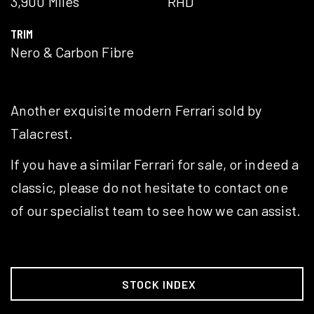
3,900 Miles
RHD
TRIM
Nero & Carbon Fibre
Another exquisite modern Ferrari sold by
Talacrest.
If you have a similar Ferrari for sale, or indeed a
classic, please do not hesitate to contact one
of our specialist team to see how we can assist.
STOCK INDEX