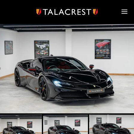
HOME
HERITAGE
STOCK
MODELS
NEWS
MEDIA
BOOK
CONTACT