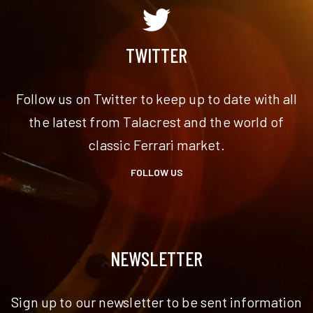
TWITTER
Follow us on Twitter to keep up to date with all
the latest from Talacrest and the world of
classic Ferrari market.
FOLLOW US
NEWSLETTER
Sign up to our newsletter to be sent information