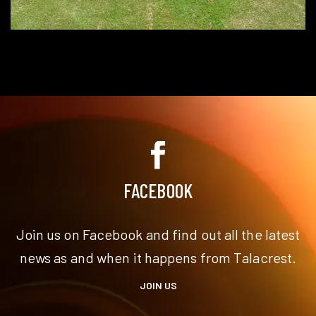
FACEBOOK
Join us on Facebook and find out all the latest
news as and when it happens from Talacrest.
JOIN US