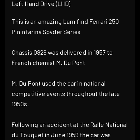
Left Hand Drive (LHD)
This is an amazing barn find Ferrari 250
Pininfarina Spyder Series
Chassis 0829 was delivered in 1957 to
French chemist M. Du Pont
M. Du Pont used the car in national
competitive events throughout the late
1950s.
Following an accident at the Ralle National
du Touquet in June 1959 the car was