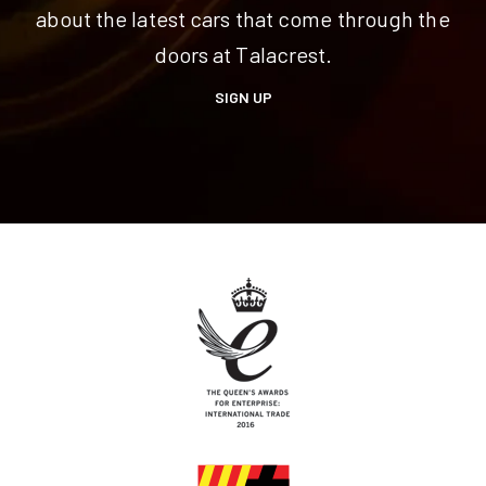
about the latest cars that come through the
doors at Talacrest.
SIGN UP