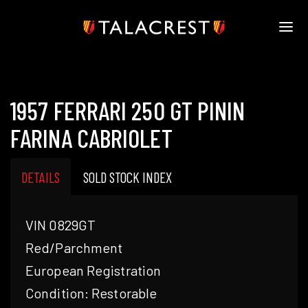
HOME
HERITAGE
1957 FERRARI 250 GT PININ
STOCK
MODELS
FARINA CABRIOLET
NEWS
MEDIA
DETAILS
SOLD STOCK INDEX
BOOK
CONTACT
VIN 0829GT
Red/Parchment
European Registration
Condition: Restorable