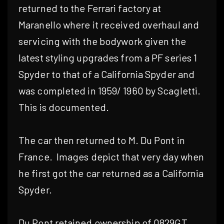
returned to the Ferrari factory at
Maranello where it received overhaul and
servicing with the bodywork given the
latest styling upgrades from a PF series 1
Spyder to that of a California Spyder and
was completed in 1959/ 1960 by Scagletti.
This is documented.
The car then returned to M. Du Pont in
France.
Images depict that very day when
he first got the car returned as a California
Spyder.
Du Pont retained ownership of 0829GT