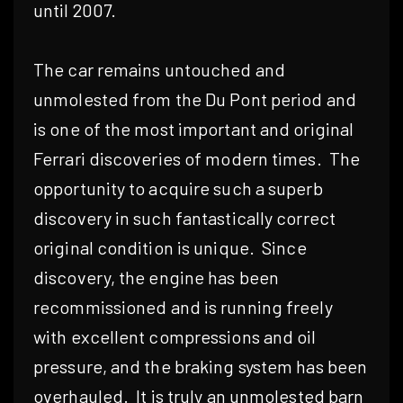
until 2007.
The car remains untouched and
unmolested from the Du Pont period and
is one of the most important and original
Ferrari discoveries of modern times.
The
opportunity to acquire such a superb
discovery in such fantastically correct
original condition is unique.
Since
discovery, the engine has been
recommissioned and is running freely
with excellent compressions and oil
pressure, and the braking system has been
overhauled.
It is truly an unmolested barn