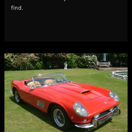
find.