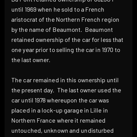
until 1969 when he sold to a French
aristocrat of the Northern French region
by the name of Beaumont.
Beaumont
retained ownership of the car for less that
one year prior to selling the car in 1970 to
the last owner.
The car remained in this ownership until
the present day.
The last owner used the
car until 1978 whereupon the car was
placed in a lock-up garage in Lille in
Northern France where it remained
untouched, unknown and undisturbed