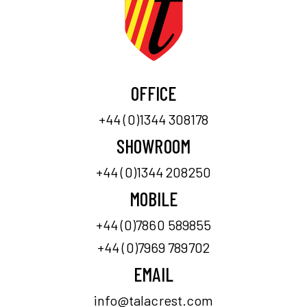
OFFICE
+44 (0)1344 308178
SHOWROOM
+44 (0)1344 208250
MOBILE
+44 (0)7860 589855
+44 (0)7969 789702
EMAIL
info@talacrest.com