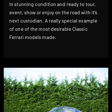
In stunning condition and ready to tour,
event, show or enjoy on the road with it's
next custodian. A really special example
of one of the most desirable Classic
Ferrari models made.