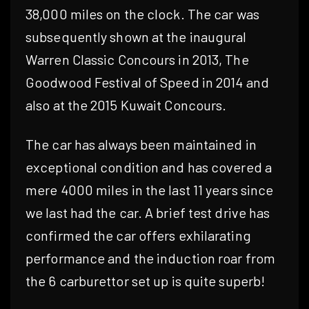
38,000 miles on the clock. The car was
subsequently shown at the inaugural
Warren Classic Concours in 2013, The
Goodwood Festival of Speed in 2014 and
also at the 2015 Kuwait Concours.
The car has always been maintained in
exceptional condition and has covered a
mere 4000 miles in the last 11 years since
we last had the car. A brief test drive has
confirmed the car offers exhilarating
performance and the induction roar from
the 6 carburettor set up is quite superb!