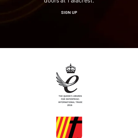
SIGN UP