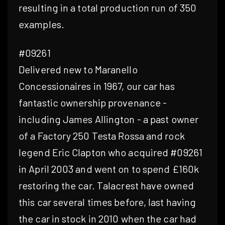
resulting in a total production run of 350
examples.
#09261
Delivered new to Maranello
Concessionaires in 1967, our car has
fantastic ownership provenance -
including James Allington - a past owner
of a Factory 250 Testa Rossa and rock
legend Eric Clapton who acquired #09261
in April 2003 and went on to spend £160k
restoring the car. Talacrest have owned
this car several times before, last having
the car in stock in 2010 when the car had