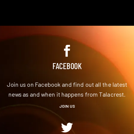
FACEBOOK
Join us on Facebook and find out all the latest
news as and when it happens from Talacrest.
JOIN US