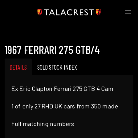
HOME
HERITAGE
1967 FERRARI 275 GTB/4
STOCK
MODELS
NEWS
DETAILS
SOLD STOCK INDEX
MEDIA
BOOK
Ex Eric Clapton Ferrari 275 GTB 4 Cam
CONTACT
1 of only 27 RHD UK cars from 350 made
Full matching numbers