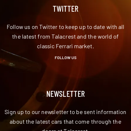
TWITTER
Follow us on Twitter to keep up to date with all
the latest from Talacrest and the world of
classic Ferrari market.
FOLLOW US
NEWSLETTER
Sign up to our newsletter to be sent information
about the latest cars that come through the
doors at Talacrest.