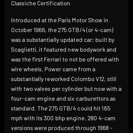
Classiche Certification
Introduced at the Paris Motor Show in
October 1966, the 275 GTB/4 (or 4-cam)
was a substantially updated car; built by
Scaglietti, it featured new bodywork and
was the first Ferrari to not be offered with
wire wheels. Power came from a
substantially reworked Colombo V12, still
with two valves per cylinder but now with a
four-cam engine and six carburettors as
standard. The 275 GTB/4 could hit 165
mph with its 300 bhp engine. 280 4-cam
versions were produced through 1968 -