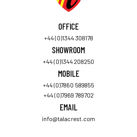
OFFICE
+44 (0)1344 308178
SHOWROOM
+44 (0)1344 208250
MOBILE
+44 (0)7860 589855
+44 (0)7969 789702
EMAIL
info@talacrest.com