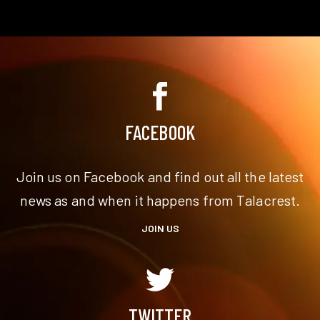
FACEBOOK
Join us on Facebook and find out all the latest
news as and when it happens from Talacrest.
JOIN US
TWITTER