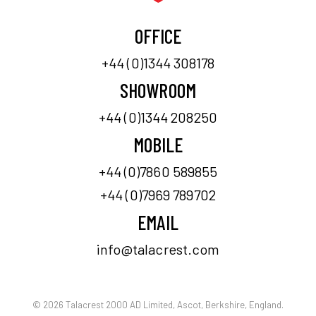
OFFICE
+44 (0)1344 308178
SHOWROOM
+44 (0)1344 208250
MOBILE
+44 (0)7860 589855
+44 (0)7969 789702
EMAIL
info@talacrest.com
© 2026 Talacrest 2000 AD Limited, Ascot, Berkshire, England.