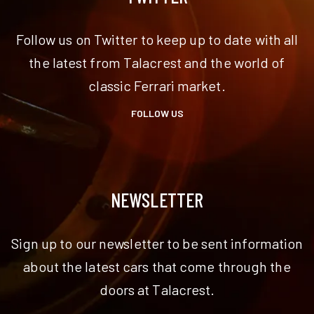
Follow us on Twitter to keep up to date with all
the latest from Talacrest and the world of
classic Ferrari market.
FOLLOW US
NEWSLETTER
Sign up to our newsletter to be sent information
about the latest cars that come through the
doors at Talacrest.