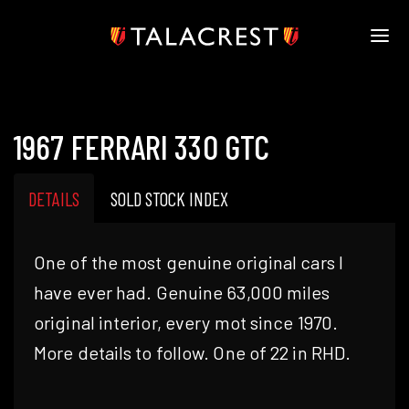
HOME
HERITAGE
1967 FERRARI 330 GTC
STOCK
MODELS
NEWS
DETAILS
SOLD STOCK INDEX
MEDIA
BOOK
One of the most genuine original cars I
CONTACT
have ever had. Genuine 63,000 miles
original interior, every mot since 1970.
More details to follow. One of 22 in RHD.