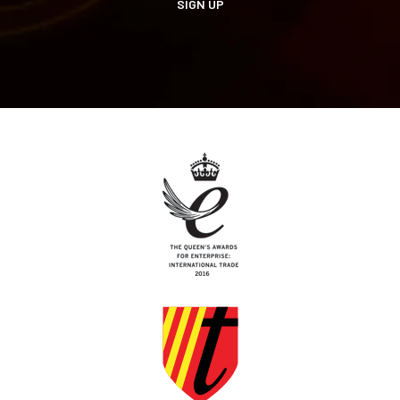
SIGN UP