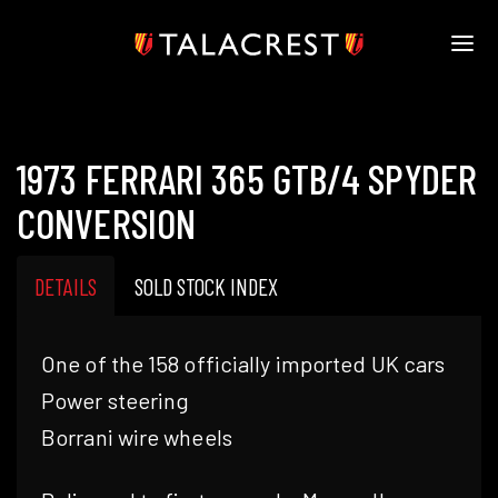
HOME
HERITAGE
1973 FERRARI 365 GTB/4 SPYDER
STOCK
MODELS
CONVERSION
NEWS
MEDIA
DETAILS
SOLD STOCK INDEX
BOOK
CONTACT
One of the 158 officially imported UK cars
Power steering
Borrani wire wheels