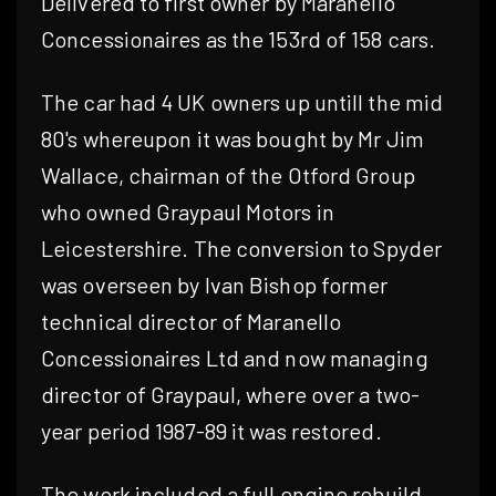
Delivered to first owner by Maranello
Concessionaires as the 153rd of 158 cars.
The car had 4 UK owners up untill the mid
80's whereupon it was bought by Mr Jim
Wallace, chairman of the Otford Group
who owned Graypaul Motors in
Leicestershire. The conversion to Spyder
was overseen by Ivan Bishop former
technical director of Maranello
Concessionaires Ltd and now managing
director of Graypaul, where over a two-
year period 1987-89 it was restored.
The work included a full engine rebuild