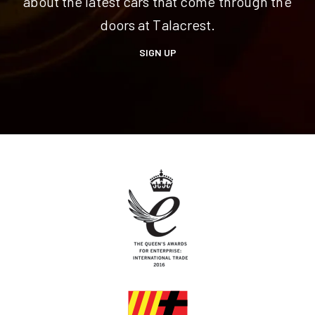
about the latest cars that come through the
doors at Talacrest.
SIGN UP