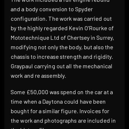
and a body conversion to Spyder
configuration. The work was carried out
by the highly regarded Kevin O’Rourke of
Mototechnique Ltd of Chertsey in Surrey,
modifying not only the body, but also the
chassis to increase strength and rigidity.
Graypaul carrying out all the mechanical
work and re assembly.
Some £50,000 was spend on the car at a
time when a Daytona could have been
bought for a similar figure. Invoices for
the work and photographs are included in