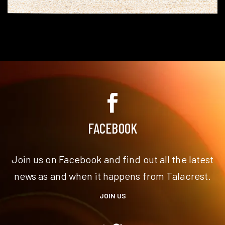
FACEBOOK
Join us on Facebook and find out all the latest
news as and when it happens from Talacrest.
JOIN US