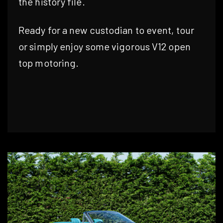
the history file.
Ready for a new custodian to event, tour
or simply enjoy some vigorous V12 open
top motoring.