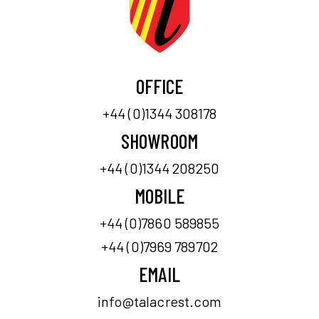
OFFICE
+44 (0)1344 308178
SHOWROOM
+44 (0)1344 208250
MOBILE
+44 (0)7860 589855
+44 (0)7969 789702
EMAIL
info@talacrest.com