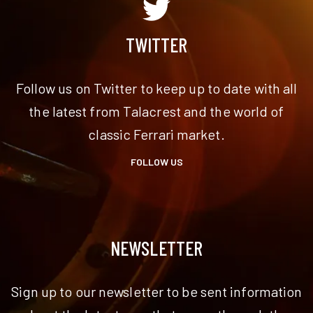
TWITTER
Follow us on Twitter to keep up to date with all
the latest from Talacrest and the world of
classic Ferrari market.
FOLLOW US
NEWSLETTER
Sign up to our newsletter to be sent information