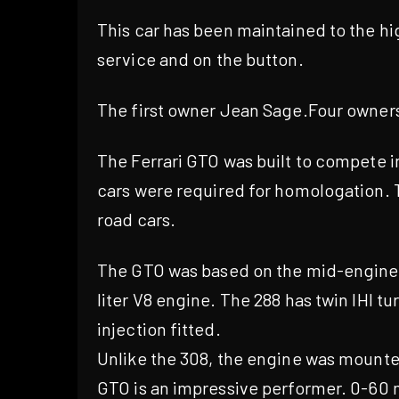
This car has been maintained to the hi
service and on the button.
The first owner Jean Sage.Four owners
The Ferrari GTO was built to compete 
cars were required for homologation. 
road cars.
The GTO was based on the mid-engined, 
liter V8 engine. The 288 has twin IHI t
injection fitted.
Unlike the 308, the engine was mounted
GTO is an impressive performer. 0-60 