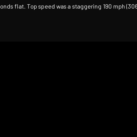
conds flat. Top speed was a staggering 190 mph (30