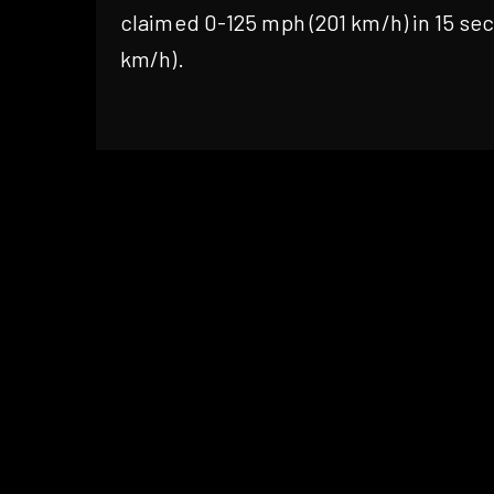
claimed 0-125 mph (201 km/h) in 15 se
km/h).