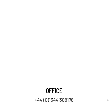
OFFICE
+44 (0)1344 308178
+