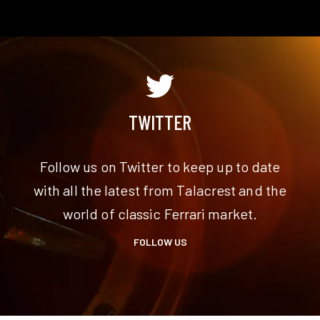
TWITTER
Follow us on Twitter to keep up to date
m
with all the latest from Talacrest and the
world of classic Ferrari market.
FOLLOW US