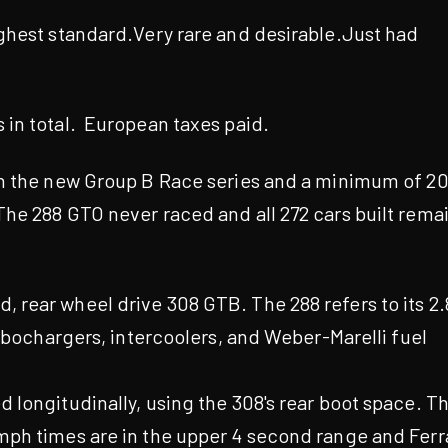
ghest standard.Very rare and desirable.Just had
 in total. European taxes paid.
in the new Group B Race series and a minimum of 2
The 288 GTO never raced and all 272 cars built rema
rear wheel drive 308 GTB. The 288 refers to its 2.
urbochargers, intercoolers, and Weber-Marelli fuel
 longitudinally, using the 308's rear boot space. T
mph times are in the upper 4 second range and Ferr