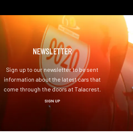
NEWSLETTER
Sign up to our newsletter to be sent
information about the latest cars that
come through the doors at Talacrest.
SIGN UP