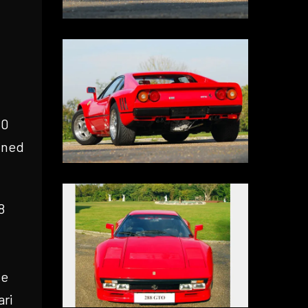
00
ined
8
he
ari