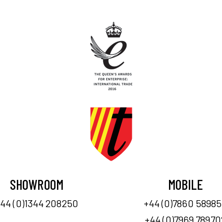
SHOWROOM
MOBILE
44 (0)1344 208250
+44 (0)7860 5898
+44 (0)7969 78970