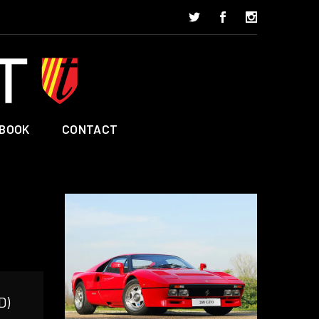
BOOK
CONTACT
D)