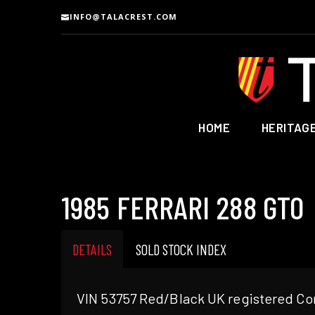
INFO@TALACREST.COM
HOME
HERITAG
1985 FERRARI 288 GTO
DETAILS
SOLD STOCK INDEX
VIN 53757 Red/Black UK registered Con