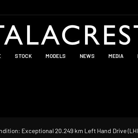
E
STOCK
MODELS
NEWS
MEDIA
dition: Exceptional 20.249 km Left Hand Drive (LH