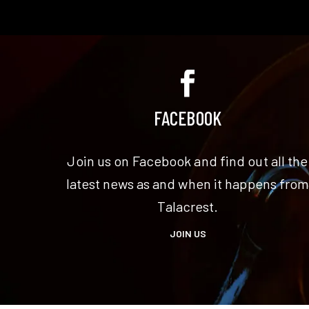
FACEBOOK
Join us on Facebook and find out all the
latest news as and when it happens fro
Talacrest.
JOIN US