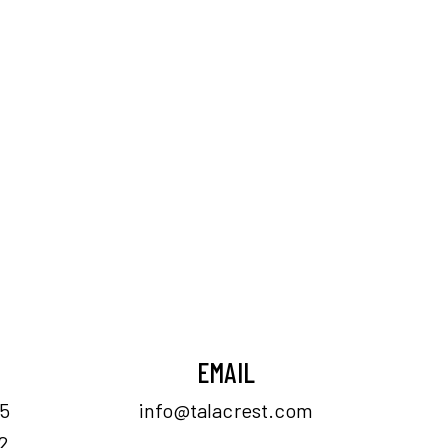
EMAIL
55
info@talacrest.com
2