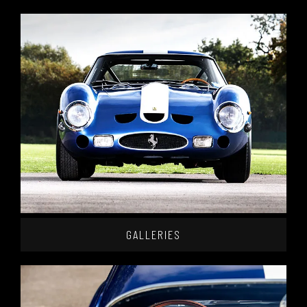
GALLERIES