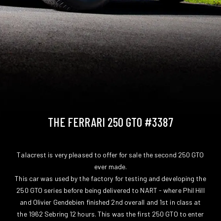
THE FERRARI 250 GTO #3387
Talacrest is very pleased to offer for sale the second 250 GTO
ever made.
This car was used by the factory for testing and developing the
250 GTO series before being delivered to NART - where Phil Hill
and Olivier Gendebien finished 2nd overall and 1st in class at
the 1962 Sebring 12 hours. This was the first 250 GTO to enter