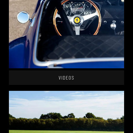
VIDEOS