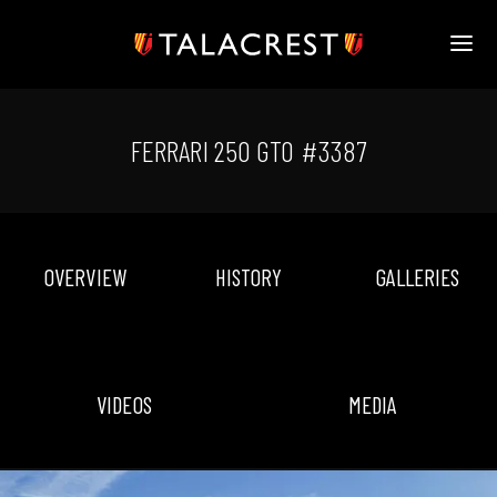
HOME
HERITAGE
FERRARI 250 GTO #3387
STOCK
MODELS
NEWS
MEDIA
OVERVIEW
HISTORY
GALLERIES
BOOK
CONTACT
VIDEOS
MEDIA