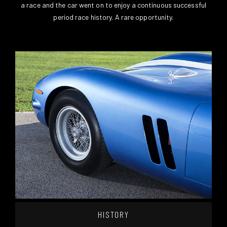
a race and the car went on to enjoy a continuous successful
period race history. A rare opportunity.
HISTORY