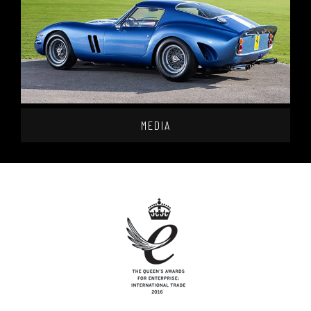
MEDIA