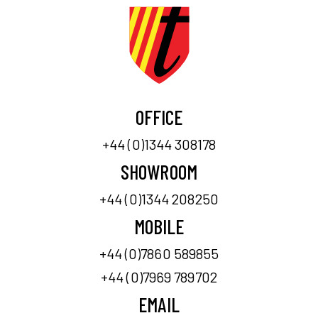
OFFICE
+44 (0)1344 308178
SHOWROOM
+44 (0)1344 208250
MOBILE
+44 (0)7860 589855
+44 (0)7969 789702
EMAIL