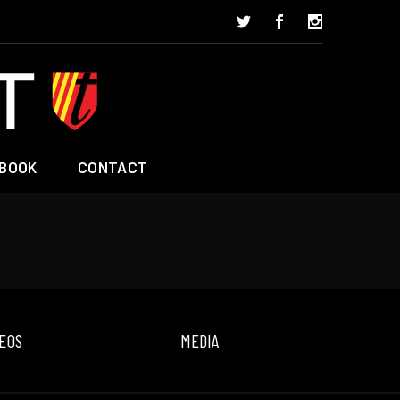
BOOK
CONTACT
EOS
MEDIA