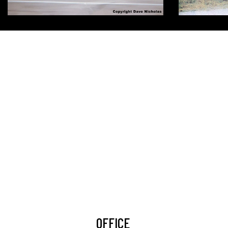
OFFICE