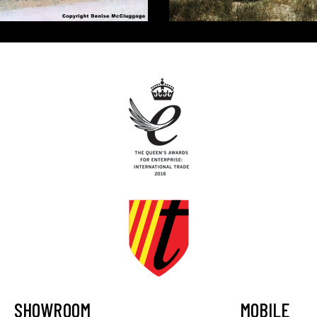
SHOWROOM
MOBILE