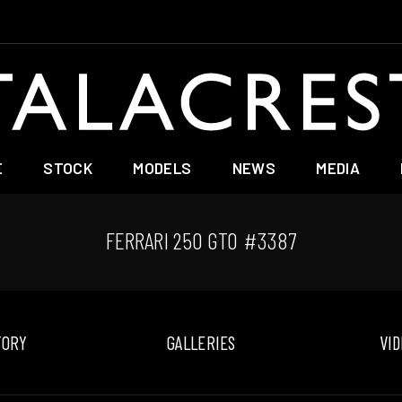
E
STOCK
MODELS
NEWS
MEDIA
FERRARI 250 GTO #3387
TORY
GALLERIES
VID