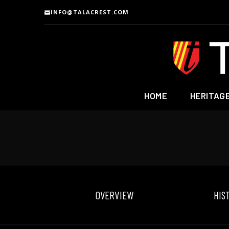
INFO@TALACREST.COM
HOME
HERITAG
OVERVIEW
HIS