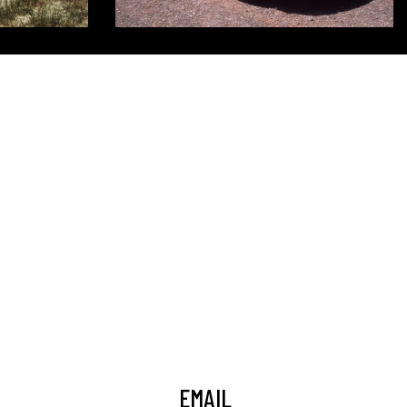
EMAIL