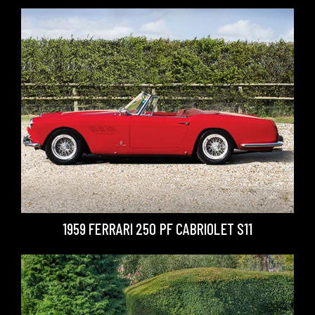
1959 FERRARI 250 PF CABRIOLET S11