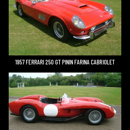
1957 FERRARI 250 GT PININ FARINA CABRIOLET