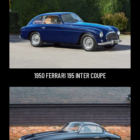
1950 FERRARI 195 INTER COUPE