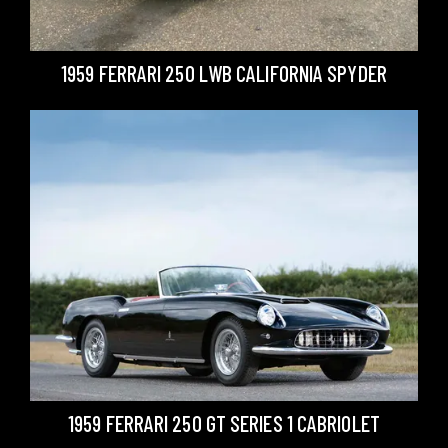
1959 FERRARI 250 LWB CALIFORNIA SPYDER
1959 FERRARI 250 GT SERIES 1 CABRIOLET