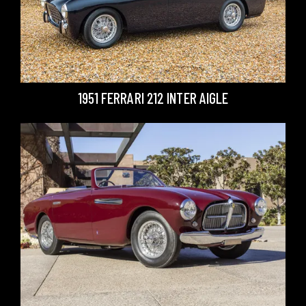
1951 FERRARI 212 INTER AIGLE