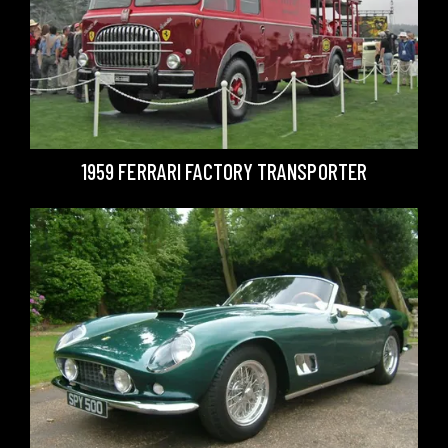
1959 FERRARI FACTORY TRANSPORTER