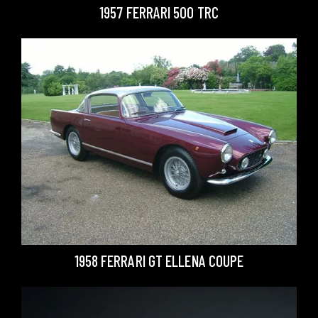
1957 FERRARI 500 TRC
1958 FERRARI GT ELLENA COUPE