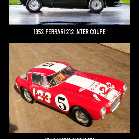
1952 FERRARI 212 INTER COUPE