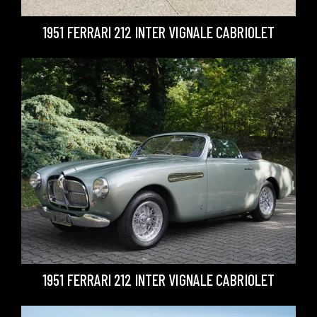
1951 FERRARI 212 INTER VIGNALE CABRIOLET
1951 FERRARI 212 INTER VIGNALE CABRIOLET