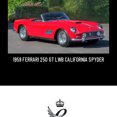
1959 FERRARI 250 GT LWB CALIFORNIA SPYDER