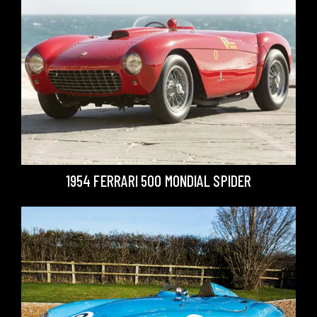
1954 FERRARI 500 MONDIAL SPIDER