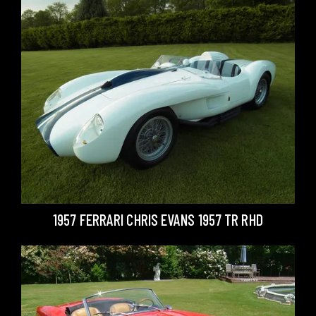
1957 FERRARI CHRIS EVANS 1957 TR RHD