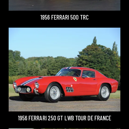
1956 FERRARI 500 TRC
1956 FERRARI 250 GT LWB TOUR DE FRANCE