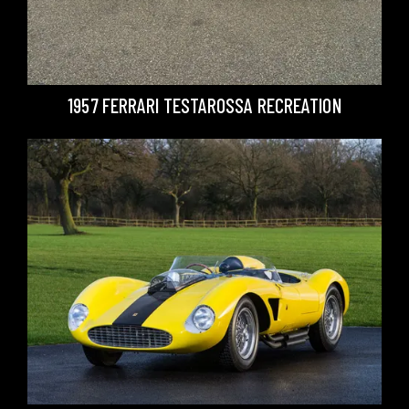
1957 FERRARI TESTAROSSA RECREATION