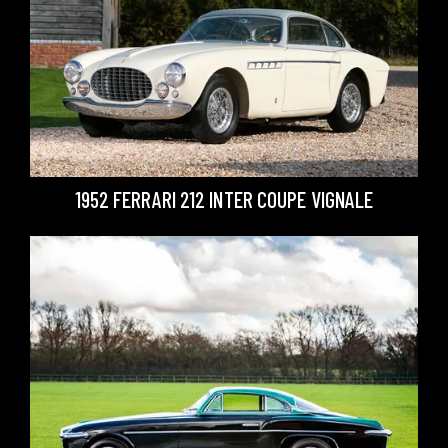
1952 FERRARI 212 INTER COUPE VIGNALE