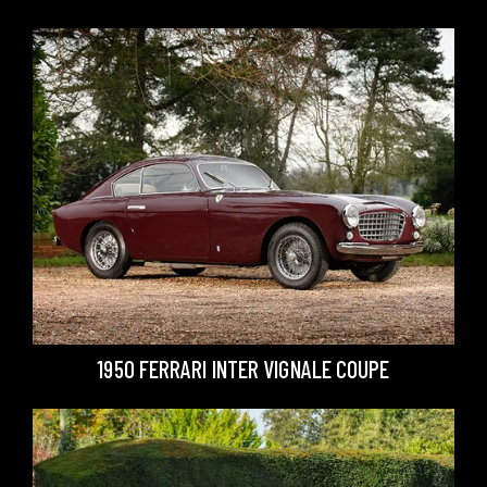
1950 FERRARI INTER VIGNALE COUPE