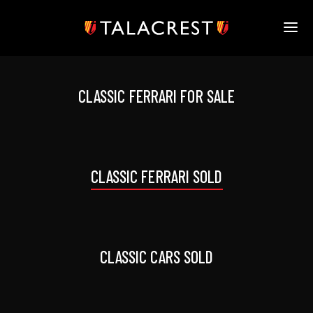
HOME
HERITAGE
CLASSIC FERRARI FOR SALE
STOCK
MODELS
NEWS
MEDIA
CLASSIC FERRARI SOLD
BOOK
CONTACT
CLASSIC CARS SOLD