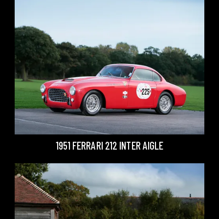
1951 FERRARI 212 INTER AIGLE