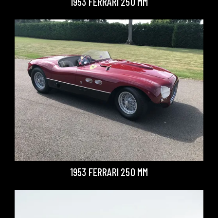
1953 FERRARI 250 MM
1953 FERRARI 250 MM