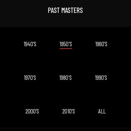
PAST MASTERS
1940'S
1950'S
1960'S
1970'S
1980'S
1990'S
2000'S
2010'S
ALL