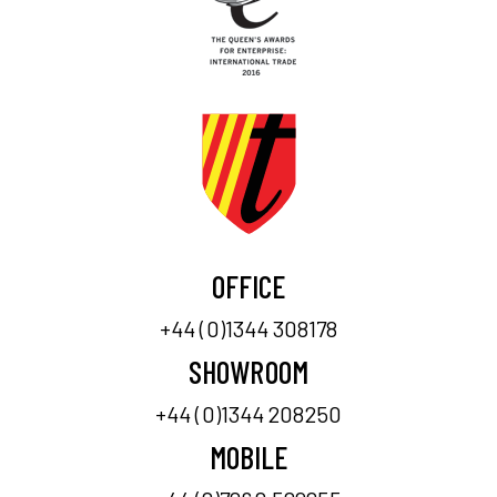
OFFICE
+44 (0)1344 308178
SHOWROOM
+44 (0)1344 208250
MOBILE