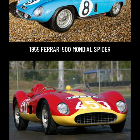
1955 FERRARI 500 MONDIAL SPIDER