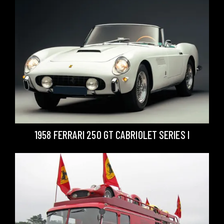
1958 FERRARI 250 GT CABRIOLET SERIES I